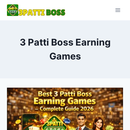
Skip
to
content
3 Patti Boss Earning
Games