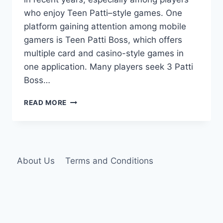
who enjoy Teen Patti–style games. One
platform gaining attention among mobile
gamers is Teen Patti Boss, which offers
multiple card and casino-style games in
one application. Many players seek 3 Patti
Boss…
BEST
READ MORE
3
PATTI
BOSS
EARNING
GAMES
About Us
Terms and Conditions
–
COMPLETE
GUIDE
2026