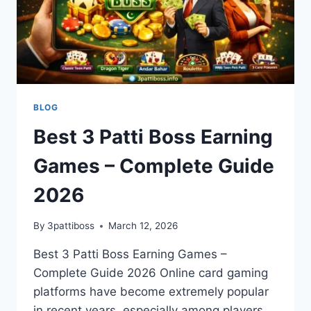
BLOG
Best 3 Patti Boss Earning
Games – Complete Guide
2026
By
3pattiboss
March 12, 2026
Best 3 Patti Boss Earning Games –
Complete Guide 2026 Online card gaming
platforms have become extremely popular
in recent years, especially among players