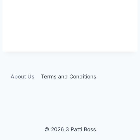
About Us
Terms and Conditions
© 2026 3 Patti Boss