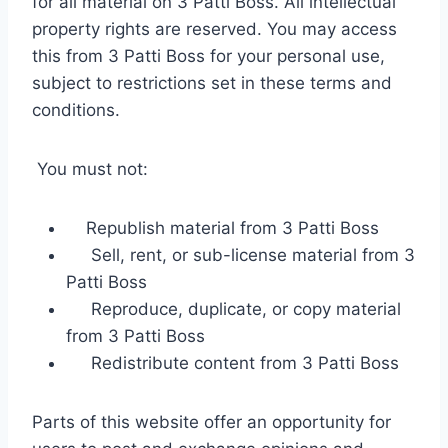
for all material on 3 Patti Boss. All intellectual
property rights are reserved. You may access
this from 3 Patti Boss for your personal use,
subject to restrictions set in these terms and
conditions.
You must not:
Republish material from 3 Patti Boss
Sell, rent, or sub-license material from 3
Patti Boss
Reproduce, duplicate, or copy material
from 3 Patti Boss
Redistribute content from 3 Patti Boss
Parts of this website offer an opportunity for