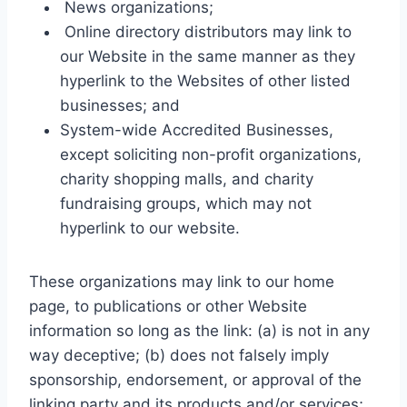
News organizations;
Online directory distributors may link to
our Website in the same manner as they
hyperlink to the Websites of other listed
businesses; and
System-wide Accredited Businesses,
except soliciting non-profit organizations,
charity shopping malls, and charity
fundraising groups, which may not
hyperlink to our website.
These organizations may link to our home
page, to publications or other Website
information so long as the link: (a) is not in any
way deceptive; (b) does not falsely imply
sponsorship, endorsement, or approval of the
linking party and its products and/or services;