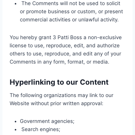
The Comments will not be used to solicit
or promote business or custom, or present
commercial activities or unlawful activity.
You hereby grant 3 Patti Boss a non-exclusive
license to use, reproduce, edit, and authorize
others to use, reproduce, and edit any of your
Comments in any form, format, or media.
Hyperlinking to our Content
The following organizations may link to our
Website without prior written approval:
Government agencies;
Search engines;