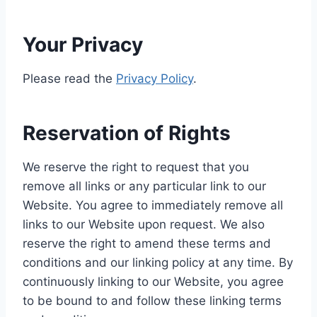
Your Privacy
Please read the
Privacy Policy
.
Reservation of Rights
We reserve the right to request that you
remove all links or any particular link to our
Website. You agree to immediately remove all
links to our Website upon request. We also
reserve the right to amend these terms and
conditions and our linking policy at any time. By
continuously linking to our Website, you agree
to be bound to and follow these linking terms