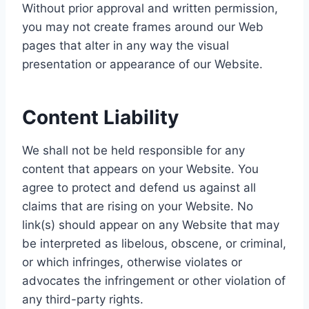
Without prior approval and written permission,
you may not create frames around our Web
pages that alter in any way the visual
presentation or appearance of our Website.
Content Liability
We shall not be held responsible for any
content that appears on your Website. You
agree to protect and defend us against all
claims that are rising on your Website. No
link(s) should appear on any Website that may
be interpreted as libelous, obscene, or criminal,
or which infringes, otherwise violates or
advocates the infringement or other violation of
any third-party rights.