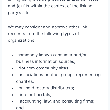
and (c) fits within the context of the linking
party’s site.
We may consider and approve other link
requests from the following types of
organizations:
commonly known consumer and/or
business information sources;
dot.com community sites;
associations or other groups representing
charities;
online directory distributors;
internet portals;
accounting, law, and consulting firms;
and