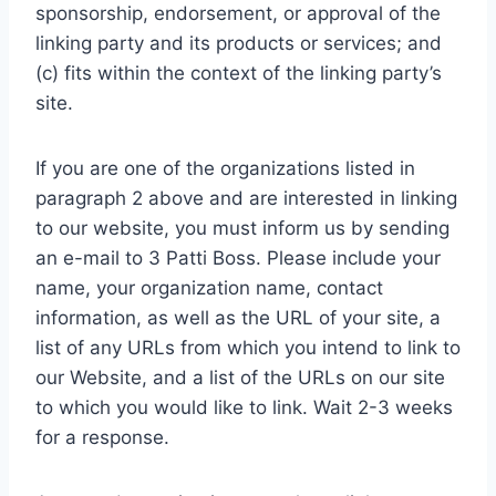
sponsorship, endorsement, or approval of the
linking party and its products or services; and
(c) fits within the context of the linking party’s
site.
If you are one of the organizations listed in
paragraph 2 above and are interested in linking
to our website, you must inform us by sending
an e-mail to 3 Patti Boss. Please include your
name, your organization name, contact
information, as well as the URL of your site, a
list of any URLs from which you intend to link to
our Website, and a list of the URLs on our site
to which you would like to link. Wait 2-3 weeks
for a response.