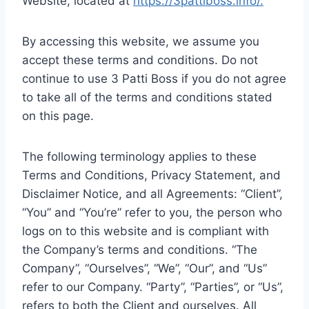
Website, located at
https://3pattiboss.info/.
By accessing this website, we assume you
accept these terms and conditions. Do not
continue to use 3 Patti Boss if you do not agree
to take all of the terms and conditions stated
on this page.
The following terminology applies to these
Terms and Conditions, Privacy Statement, and
Disclaimer Notice, and all Agreements: “Client”,
“You” and “You’re” refer to you, the person who
logs on to this website and is compliant with
the Company’s terms and conditions. “The
Company”, “Ourselves”, “We”, “Our”, and “Us”
refer to our Company. “Party”, “Parties”, or “Us”,
refers to both the Client and ourselves. All