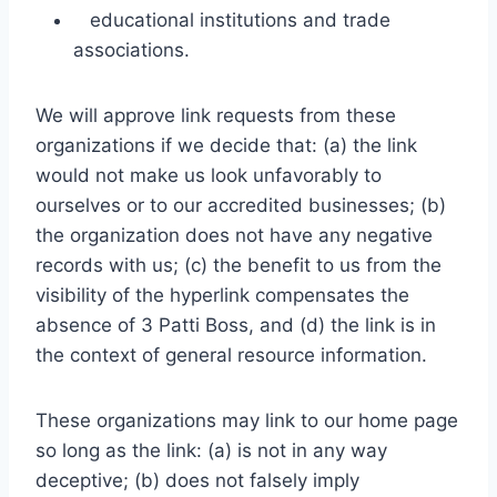
educational institutions and trade
associations.
We will approve link requests from these
organizations if we decide that: (a) the link
would not make us look unfavorably to
ourselves or to our accredited businesses; (b)
the organization does not have any negative
records with us; (c) the benefit to us from the
visibility of the hyperlink compensates the
absence of 3 Patti Boss, and (d) the link is in
the context of general resource information.
These organizations may link to our home page
so long as the link: (a) is not in any way
deceptive; (b) does not falsely imply