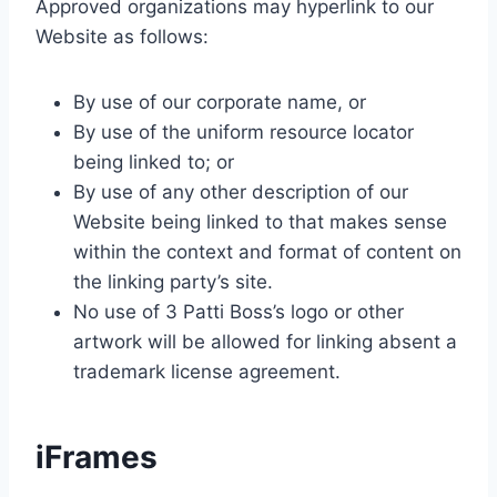
Approved organizations may hyperlink to our
Website as follows:
By use of our corporate name, or
By use of the uniform resource locator
being linked to; or
By use of any other description of our
Website being linked to that makes sense
within the context and format of content on
the linking party’s site.
No use of 3 Patti Boss’s logo or other
artwork will be allowed for linking absent a
trademark license agreement.
iFrames