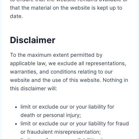
that the material on the website is kept up to
date.
Disclaimer
To the maximum extent permitted by
applicable law, we exclude all representations,
warranties, and conditions relating to our
website and the use of this website. Nothing in
this disclaimer will:
limit or exclude our or your liability for
death or personal injury;
limit or exclude our or your liability for fraud
or fraudulent misrepresentation;