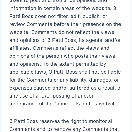
users to post and exchange opinions and
information in certain areas of the website. 3
Patti Boss does not filter, edit, publish, or
review Comments before their presence on the
website. Comments do not reflect the views
and opinions of 3 Patti Boss, its agents, and/or
affiliates. Comments reflect the views and
opinions of the person who posts their views
and opinions. To the extent permitted by
applicable laws, 3 Patti Boss shall not be liable
for the Comments or any liability, damages, or
expenses caused and/or suffered as a result of
any use of and/or posting of and/or
appearance of the Comments on this website.
3 Patti Boss reserves the right to monitor all
Comments and to remove any Comments that