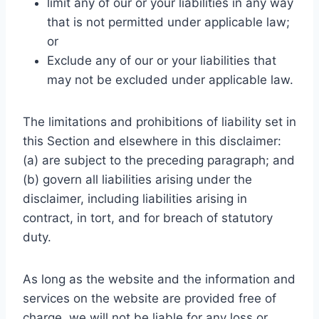
limit any of our or your liabilities in any way
that is not permitted under applicable law;
or
Exclude any of our or your liabilities that
may not be excluded under applicable law.
The limitations and prohibitions of liability set in
this Section and elsewhere in this disclaimer:
(a) are subject to the preceding paragraph; and
(b) govern all liabilities arising under the
disclaimer, including liabilities arising in
contract, in tort, and for breach of statutory
duty.
As long as the website and the information and
services on the website are provided free of
charge, we will not be liable for any loss or