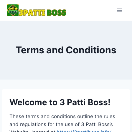
Skip
to
content
Terms and Conditions
Welcome to 3 Patti Boss!
These terms and conditions outline the rules
and regulations for the use of 3 Patti Boss’s