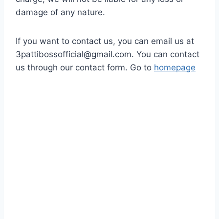
damage of any nature.
If you want to contact us, you can email us at
3pattibossofficial@gmail.com
. You can contact
us through our contact form. Go to
homepage