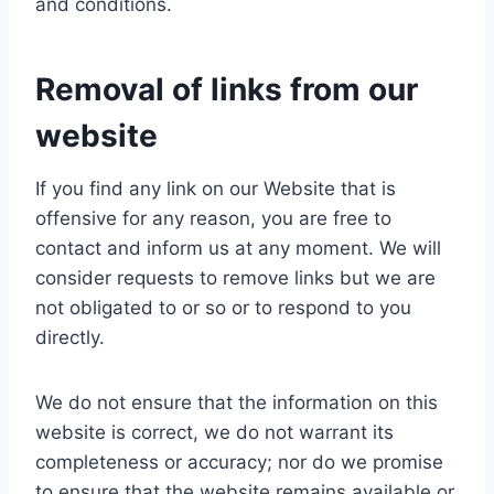
and conditions.
Removal of links from our
website
If you find any link on our Website that is
offensive for any reason, you are free to
contact and inform us at any moment. We will
consider requests to remove links but we are
not obligated to or so or to respond to you
directly.
We do not ensure that the information on this
website is correct, we do not warrant its
completeness or accuracy; nor do we promise
to ensure that the website remains available or