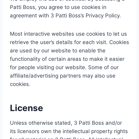
Patti Boss, you agree to use cookies in
agreement with 3 Patti Boss’s Privacy Policy.
Most interactive websites use cookies to let us
retrieve the user’s details for each visit. Cookies
are used by our website to enable the
functionality of certain areas to make it easier
for people visiting our website. Some of our
affiliate/advertising partners may also use
cookies.
License
Unless otherwise stated, 3 Patti Boss and/or
its licensors own the intellectual property rights