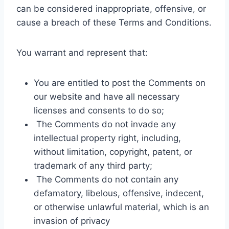
can be considered inappropriate, offensive, or
cause a breach of these Terms and Conditions.
You warrant and represent that:
You are entitled to post the Comments on
our website and have all necessary
licenses and consents to do so;
The Comments do not invade any
intellectual property right, including,
without limitation, copyright, patent, or
trademark of any third party;
The Comments do not contain any
defamatory, libelous, offensive, indecent,
or otherwise unlawful material, which is an
invasion of privacy