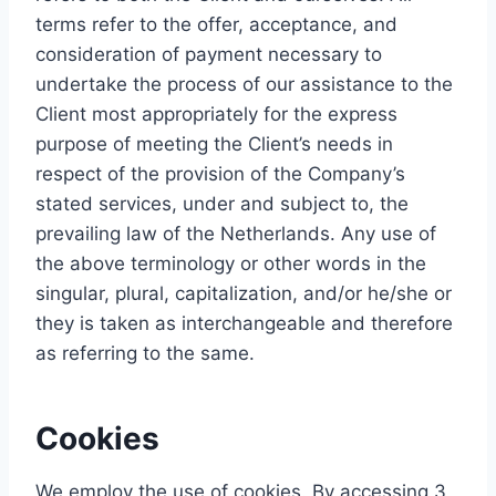
terms refer to the offer, acceptance, and
consideration of payment necessary to
undertake the process of our assistance to the
Client most appropriately for the express
purpose of meeting the Client’s needs in
respect of the provision of the Company’s
stated services, under and subject to, the
prevailing law of the Netherlands. Any use of
the above terminology or other words in the
singular, plural, capitalization, and/or he/she or
they is taken as interchangeable and therefore
as referring to the same.
Cookies
We employ the use of cookies. By accessing 3