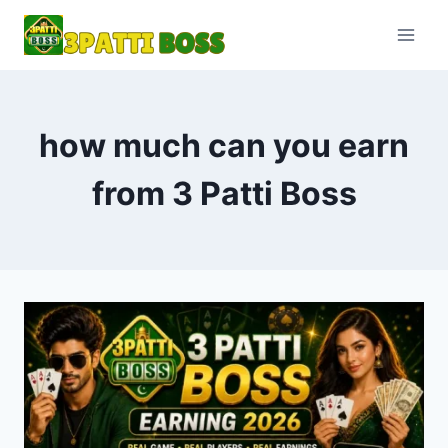
Skip
to
content
how much can you earn
from 3 Patti Boss