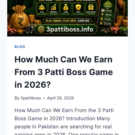
BLOG
How Much Can We Earn
From 3 Patti Boss Game
in 2026?
By
3pattiboss
April 29, 2026
How Much Can We Earn From the 3 Patti
Boss Game in 2026? Introduction Many
people in Pakistan are searching for real
earning apps in 2026. One popular name in