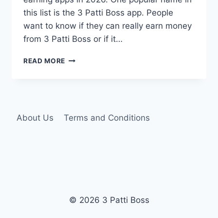
this list is the 3 Patti Boss app. People
want to know if they can really earn money
from 3 Patti Boss or if it…
HOW
READ MORE
MUCH
CAN
WE
EARN
FROM
About Us
Terms and Conditions
3
PATTI
BOSS
GAME
IN
2026?
© 2026 3 Patti Boss