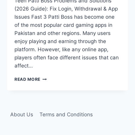
Teen Patti Boss Problems and Solutions
(2026 Guide): Fix Login, Withdrawal & App
Issues Fast 3 Patti Boss has become one
of the most popular card gaming apps in
Pakistan and other regions. Many users
enjoy playing and earning through the
platform. However, like any online app,
players often face different issues that can
affect…
TEEN
READ MORE
PATTI
BOSS
PROBLEMS
AND
SOLUTIONS
About Us
Terms and Conditions
(2026
GUIDE):
FIX
LOGIN,