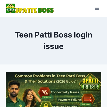
Skip
to
content
Teen Patti Boss login
issue