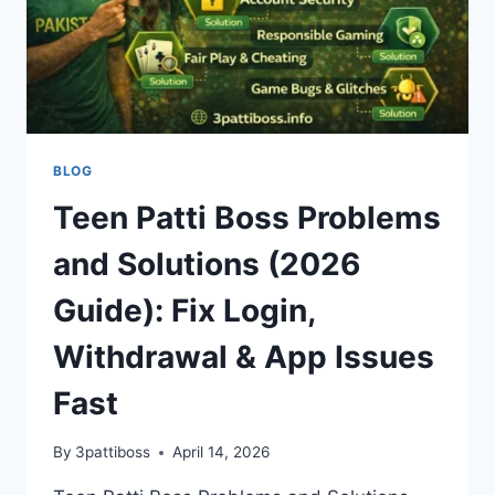
BLOG
Teen Patti Boss Problems
and Solutions (2026
Guide): Fix Login,
Withdrawal & App Issues
Fast
By
3pattiboss
April 14, 2026