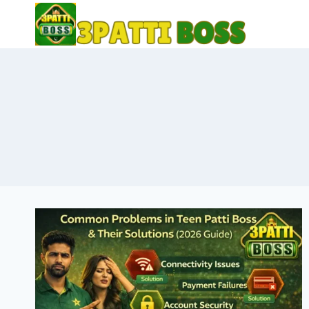
Skip
to
content