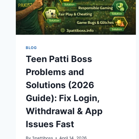
BLOG
Teen Patti Boss
Problems and
Solutions (2026
Guide): Fix Login,
Withdrawal & App
Issues Fast
By
3pattiboss
April 14, 2026