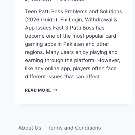
Teen Patti Boss Problems and Solutions
(2026 Guide): Fix Login, Withdrawal &
App Issues Fast 3 Patti Boss has
become one of the most popular card
gaming apps in Pakistan and other
regions. Many users enjoy playing and
earning through the platform. However,
like any online app, players often face
different issues that can affect…
TEEN
READ MORE
PATTI
BOSS
PROBLEMS
AND
SOLUTIONS
(2026
About Us
Terms and Conditions
GUIDE):