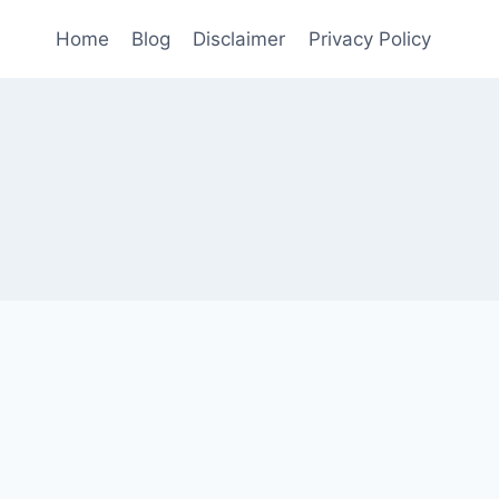
Home
Blog
Disclaimer
Privacy Policy