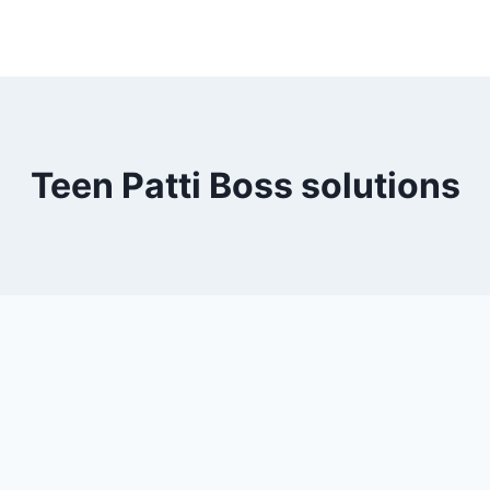
Teen Patti Boss solutions