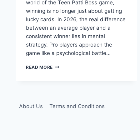
world of the Teen Patti Boss game,
winning is no longer just about getting
lucky cards. In 2026, the real difference
between an average player and a
consistent winner lies in mental
strategy. Pro players approach the
game like a psychological battle…
TEEN
READ MORE
PATTI
BOSS
MIND
TRICKS
(2026):
FREE
About Us
Terms and Conditions
HIDDEN
PSYCHOLOGICAL
SECRETS
OF
PRO