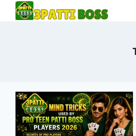
Skip
to
content