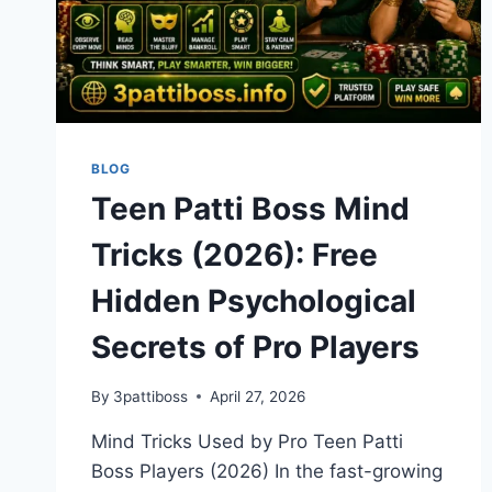
BLOG
Teen Patti Boss Mind
Tricks (2026): Free
Hidden Psychological
Secrets of Pro Players
By
3pattiboss
April 27, 2026
Mind Tricks Used by Pro Teen Patti
Boss Players (2026) In the fast-growing