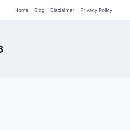
Home
Blog
Disclaimer
Privacy Policy
6