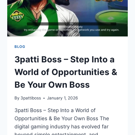
BLOG
3patti Boss – Step Into a
World of Opportunities &
Be Your Own Boss
By
3pattiboss
January 1, 2026
3patti Boss – Step Into a World of
Opportunities & Be Your Own Boss The
digital gaming industry has evolved far
beyond simple entertainment, and