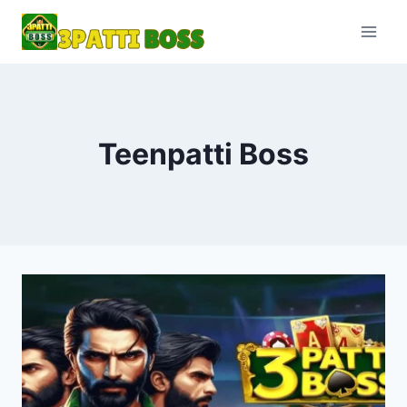
Skip
to
content
Teenpatti Boss