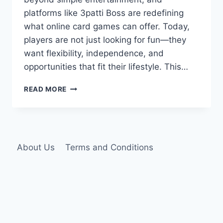
platforms like 3patti Boss are redefining
what online card games can offer. Today,
players are not just looking for fun—they
want flexibility, independence, and
opportunities that fit their lifestyle. This…
3PATTI
READ MORE
BOSS
–
STEP
INTO
A
About Us
Terms and Conditions
WORLD
OF
OPPORTUNITIES
&
BE
YOUR
OWN
BOSS