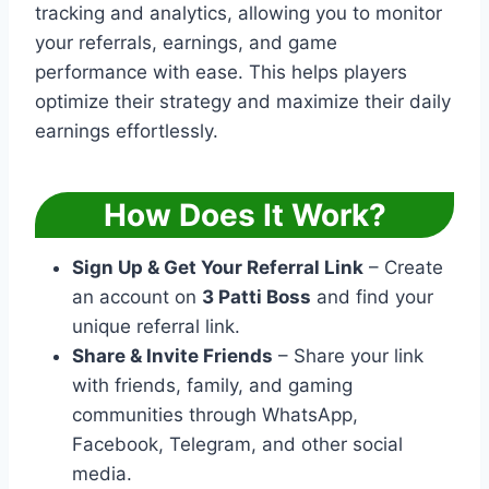
tracking and analytics, allowing you to monitor
your referrals, earnings, and game
performance with ease. This helps players
optimize their strategy and maximize their daily
earnings effortlessly.
How Does It Work?
Sign Up & Get Your Referral Link
– Create
an account on
3 Patti Boss
and find your
unique referral link.
Share & Invite Friends
– Share your link
with friends, family, and gaming
communities through WhatsApp,
Facebook, Telegram, and other social
media.