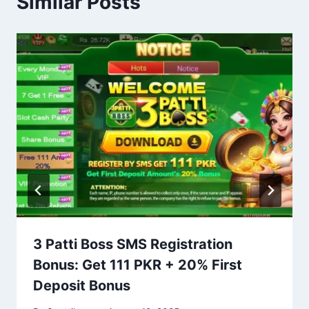
Similar Posts
3 Patti Boss SMS Registration
Bonus: Get 111 PKR + 20% First
Deposit Bonus