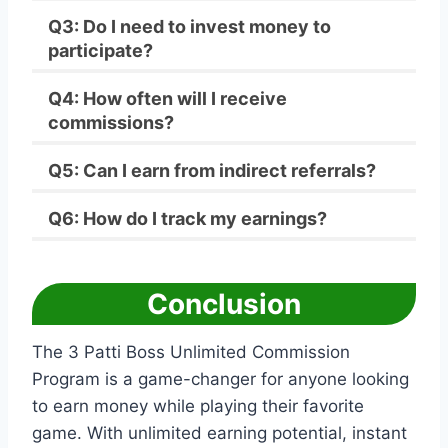
Q3: Do I need to invest money to
participate?
Q4: How often will I receive
commissions?
Q5: Can I earn from indirect referrals?
Q6: How do I track my earnings?
Conclusion
The 3 Patti Boss Unlimited Commission
Program is a game-changer for anyone looking
to earn money while playing their favorite
game. With unlimited earning potential, instant