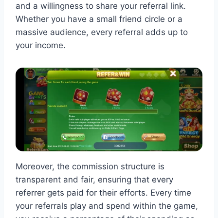
and a willingness to share your referral link.
Whether you have a small friend circle or a
massive audience, every referral adds up to
your income.
Moreover, the commission structure is
transparent and fair, ensuring that every
referrer gets paid for their efforts. Every time
your referrals play and spend within the game,