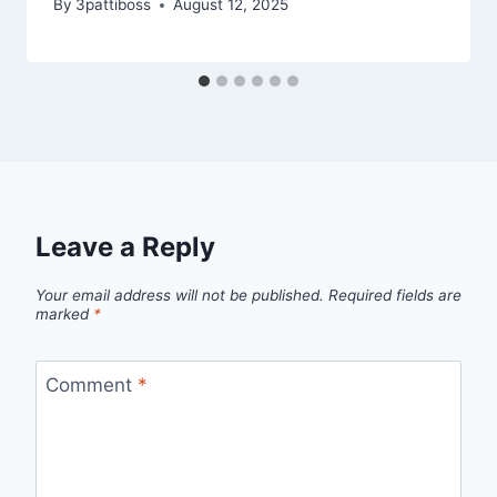
By
3pattiboss
August 12, 2025
Leave a Reply
Your email address will not be published.
Required fields are
marked
*
Comment
*