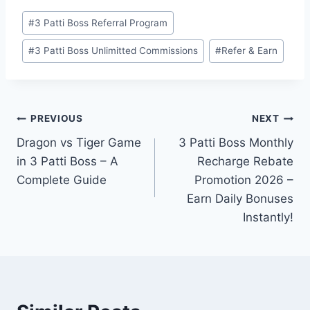
Post
#
3 Patti Boss Referral Program
Tags:
#
3 Patti Boss Unlimitted Commissions
#
Refer & Earn
Post
PREVIOUS
NEXT
Dragon vs Tiger Game
3 Patti Boss Monthly
navigation
in 3 Patti Boss – A
Recharge Rebate
Complete Guide
Promotion 2026 –
Earn Daily Bonuses
Instantly!