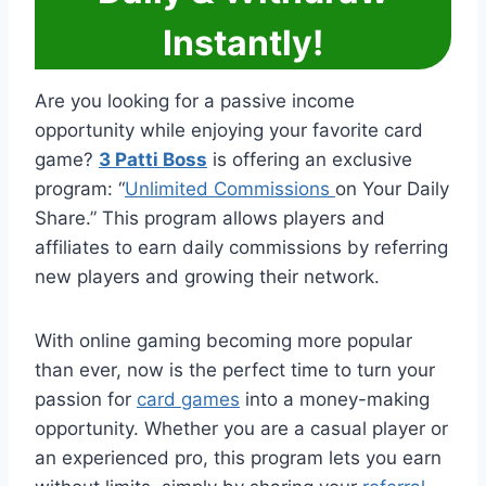
Instantly!
Are you looking for a passive income
opportunity while enjoying your favorite card
game?
3 Patti Boss
is offering an exclusive
program: “
Unlimited Commissions
on Your Daily
Share.” This program allows players and
affiliates to earn daily commissions by referring
new players and growing their network.
With online gaming becoming more popular
than ever, now is the perfect time to turn your
passion for
card games
into a money-making
opportunity. Whether you are a casual player or
an experienced pro, this program lets you earn