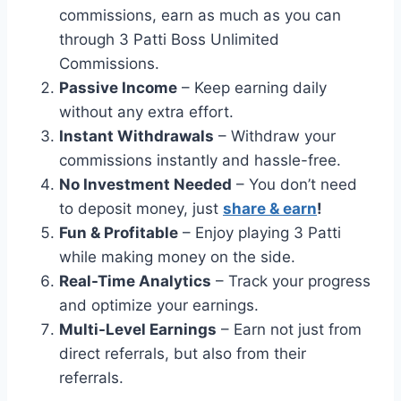
commissions, earn as much as you can
through 3 Patti Boss Unlimited
Commissions.
Passive Income
– Keep earning daily
without any extra effort.
Instant Withdrawals
– Withdraw your
commissions instantly and hassle-free.
No Investment Needed
– You don’t need
to deposit money, just
share & earn
!
Fun & Profitable
– Enjoy playing 3 Patti
while making money on the side.
Real-Time Analytics
– Track your progress
and optimize your earnings.
Multi-Level Earnings
– Earn not just from
direct referrals, but also from their
referrals.