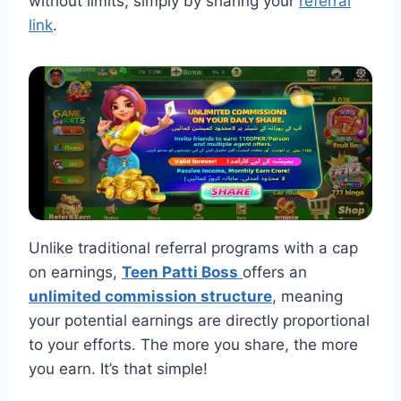
without limits, simply by sharing your
referral
link
.
Unlike traditional referral programs with a cap
on earnings,
Teen Patti Boss
offers an
unlimited commission structure
, meaning
your potential earnings are directly proportional
to your efforts. The more you share, the more
you earn. It’s that simple!