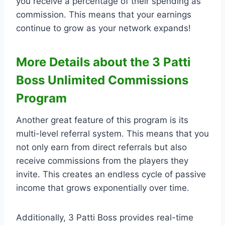
you receive a percentage of their spending as
commission. This means that your earnings
continue to grow as your network expands!
More Details about the 3 Patti
Boss Unlimited Commissions
Program
Another great feature of this program is its
multi-level referral system. This means that you
not only earn from direct referrals but also
receive commissions from the players they
invite. This creates an endless cycle of passive
income that grows exponentially over time.
Additionally, 3 Patti Boss provides real-time