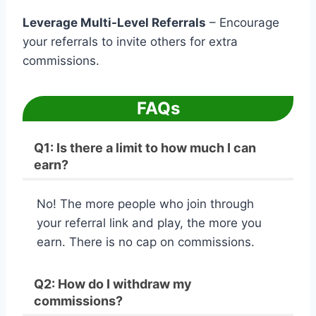
Leverage Multi-Level Referrals
– Encourage
your referrals to invite others for extra
commissions.
FAQs
Q1: Is there a limit to how much I can
earn?
No! The more people who join through
your referral link and play, the more you
earn. There is no cap on commissions.
Q2: How do I withdraw my
commissions?