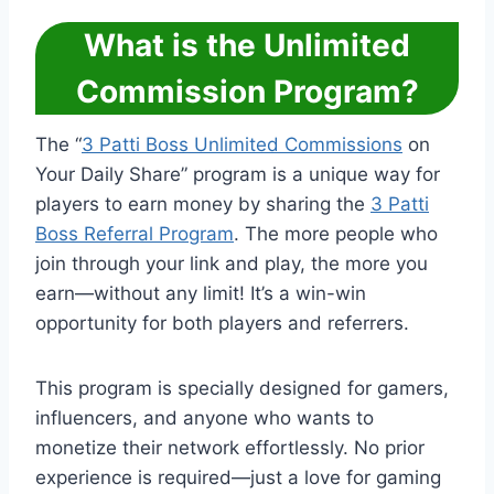
What is the Unlimited
Commission Program?
The “
3 Patti Boss Unlimited Commissions
on
Your Daily Share” program is a unique way for
players to earn money by sharing the
3 Patti
Boss Referral Program
. The more people who
join through your link and play, the more you
earn—without any limit! It’s a win-win
opportunity for both players and referrers.
This program is specially designed for gamers,
influencers, and anyone who wants to
monetize their network effortlessly. No prior
experience is required—just a love for gaming