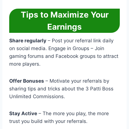
Tips to Maximize Your
Earnings
Share regularly
– Post your referral link daily
on social media. Engage in Groups – Join
gaming forums and Facebook groups to attract
more players.
Offer Bonuses
– Motivate your referrals by
sharing tips and tricks about the 3 Patti Boss
Unlimited Commissions.
Stay Active
– The more you play, the more
trust you build with your referrals.