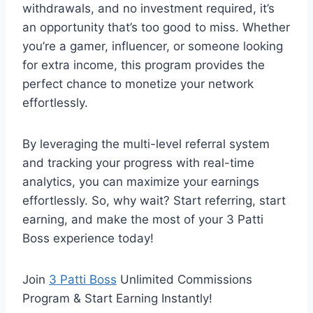
withdrawals, and no investment required, it’s
an opportunity that’s too good to miss. Whether
you’re a gamer, influencer, or someone looking
for extra income, this program provides the
perfect chance to monetize your network
effortlessly.
By leveraging the multi-level referral system
and tracking your progress with real-time
analytics, you can maximize your earnings
effortlessly. So, why wait? Start referring, start
earning, and make the most of your 3 Patti
Boss experience today!
Join
3 Patti Boss
Unlimited Commissions
Program & Start Earning Instantly!