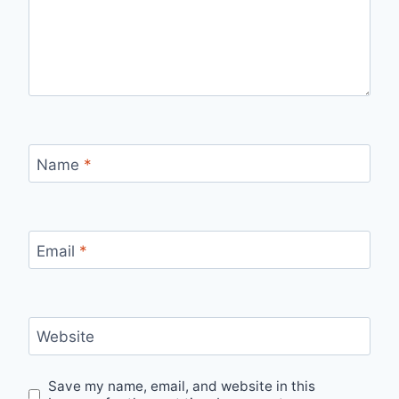
Name
*
Email
*
Website
Save my name, email, and website in this