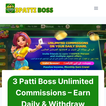
Skip
to
content
3 Patti Boss Unlimited
Commissions – Earn
Daily & Withdraw