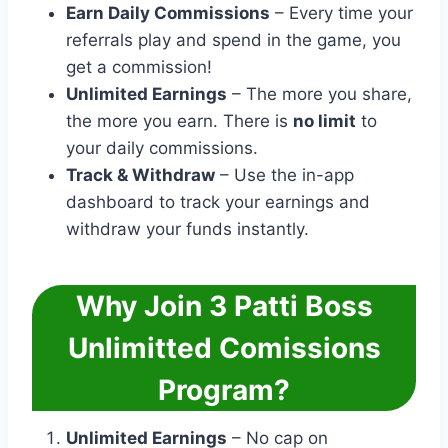
Earn Daily Commissions
– Every time your
referrals play and spend in the game, you
get a commission!
Unlimited Earnings
– The more you share,
the more you earn. There is
no limit
to
your daily commissions.
Track & Withdraw
– Use the in-app
dashboard to track your earnings and
withdraw your funds instantly.
Why Join 3 Patti Boss
Unlimitted Comissions
Program?
Unlimited Earnings
– No cap on