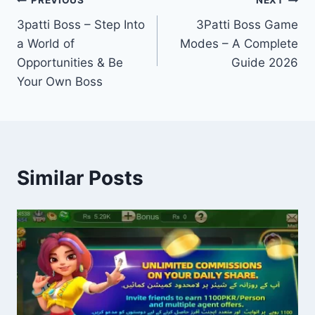
Post
PREVIOUS
NEXT
3patti Boss – Step Into
3Patti Boss Game
navigation
a World of
Modes – A Complete
Opportunities & Be
Guide 2026
Your Own Boss
Similar Posts