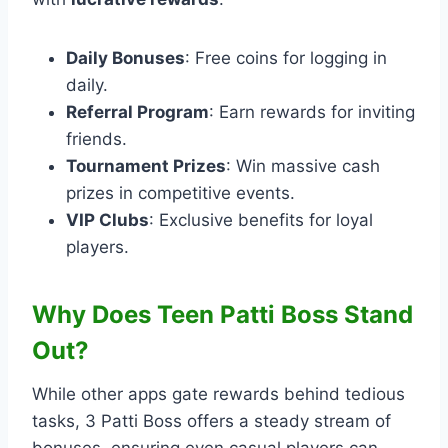
Daily Bonuses
: Free coins for logging in
daily.
Referral Program
: Earn rewards for inviting
friends.
Tournament Prizes
: Win massive cash
prizes in competitive events.
VIP Clubs
: Exclusive benefits for loyal
players.
Why Does
Teen Patti Boss Stand
Out
?
While other apps gate rewards behind tedious
tasks, 3 Patti Boss offers a steady stream of
bonuses, ensuring even casual players can