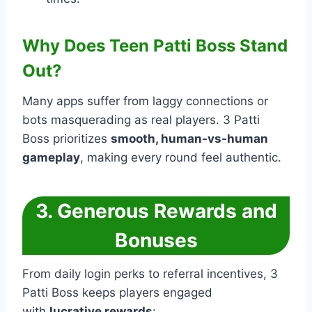
Why Does
Teen Patti Boss Stand
Out
?
Many apps suffer from laggy connections or
bots masquerading as real players. 3 Patti
Boss prioritizes
smooth, human-vs-human
gameplay
, making every round feel authentic.
3. Generous Rewards and
Bonuses
From daily login perks to referral incentives, 3
Patti Boss keeps players engaged
with
lucrative rewards
: