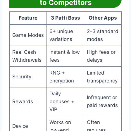
to Competitors
Feature
3 Patti Boss
Other Apps
6+ unique
2–3 standard
Game Modes
variations
modes
Real Cash
Instant & low
High fees or
Withdrawals
fees
delays
RNG +
Limited
Security
encryption
transparency
Daily
Infrequent or
Rewards
bonuses +
paid rewards
VIP
Works on
Often
Device
low-end
requires