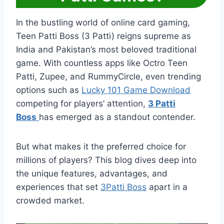
In the bustling world of online card gaming,
Teen Patti Boss (3 Patti) reigns supreme as
India and Pakistan’s most beloved traditional
game. With countless apps like Octro Teen
Patti, Zupee, and RummyCircle, even trending
options such as
Lucky 101 Game Download
competing for players’ attention,
3 Patti
Boss
has emerged as a standout contender.
But what makes it the preferred choice for
millions of players? This blog dives deep into
the unique features, advantages, and
experiences that set
3Patti Boss
apart in a
crowded market.