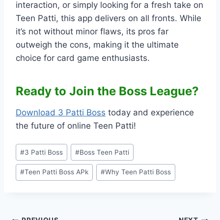
interaction, or simply looking for a fresh take on
Teen Patti, this app delivers on all fronts. While
it’s not without minor flaws, its pros far
outweigh the cons, making it the ultimate
choice for card game enthusiasts.
Ready to Join the Boss League?
Download 3 Patti Boss
today and experience
the future of online Teen Patti!
Post
#
3 Patti Boss
#
Boss Teen Patti
Tags:
#
Teen Patti Boss APk
#
Why Teen Patti Boss