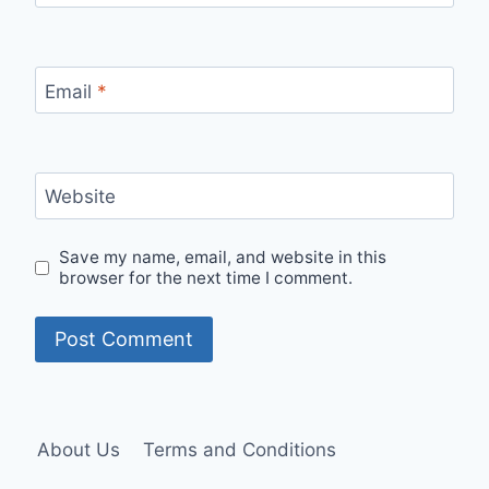
Email
*
Website
Save my name, email, and website in this
browser for the next time I comment.
About Us
Terms and Conditions