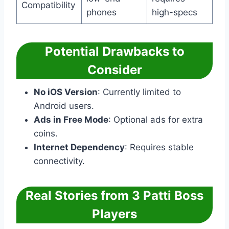
Compatibility
phones
high-specs
Potential Drawbacks to
Consider
No iOS Version
: Currently limited to
Android users.
Ads in Free Mode
: Optional ads for extra
coins.
Internet Dependency
: Requires stable
connectivity.
Real Stories from 3 Patti Boss
Players