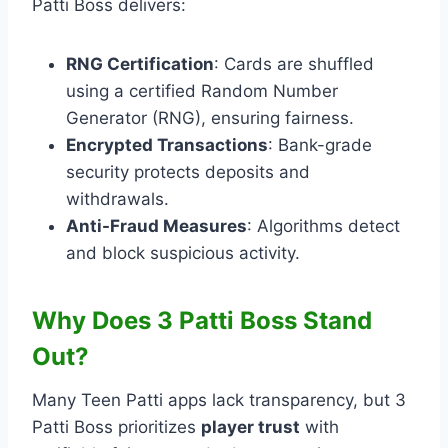
Patti Boss delivers:
RNG Certification
: Cards are shuffled
using a certified Random Number
Generator (RNG), ensuring fairness.
Encrypted Transactions
: Bank-grade
security protects deposits and
withdrawals.
Anti-Fraud Measures
: Algorithms detect
and block suspicious activity.
Why Does
3 Patti Boss Stand
Out
?
Many Teen Patti apps lack transparency, but 3
Patti Boss prioritizes
player trust
with