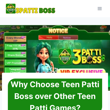
Skip
to
content
Why Choose Teen Patti
Boss over Other Teen
Patti Games?