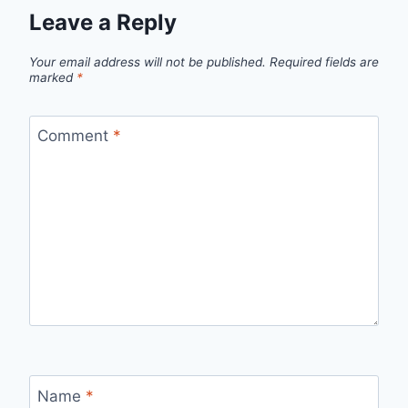
Leave a Reply
Your email address will not be published.
Required fields are
marked
*
Comment
*
Name
*