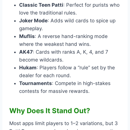
Classic Teen Patti
: Perfect for purists who
love the traditional rules.
Joker Mode
: Adds wild cards to spice up
gameplay.
Muflis
: A reverse hand-ranking mode
where the weakest hand wins.
AK47
: Cards with ranks A, K, 4, and 7
become wildcards.
Hukam
: Players follow a “rule” set by the
dealer for each round.
Tournaments
: Compete in high-stakes
contests for massive rewards.
Why Does
It Stand
Out
?
Most apps limit players to 1–2 variations, but 3