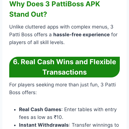
Why Does
3 PattiBoss APK
Stand
Out
?
Unlike cluttered apps with complex menus, 3
Patti Boss offers a
hassle-free experience
for
players of all skill levels.
6. Real Cash Wins and Flexible
Transactions
For players seeking more than just fun, 3 Patti
Boss offers:
Real Cash Games
: Enter tables with entry
fees as low as ₹10.
Instant Withdrawals
: Transfer winnings to