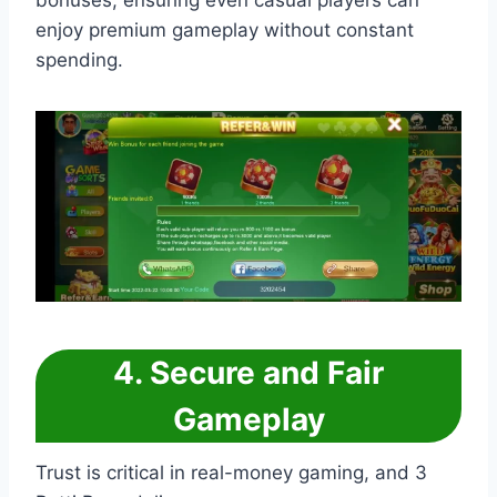
enjoy premium gameplay without constant
spending.
4. Secure and Fair
Gameplay
Trust is critical in real-money gaming, and 3