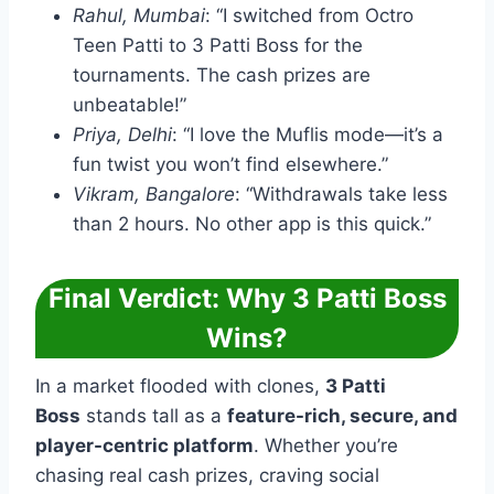
Rahul, Mumbai
: “I switched from Octro
Teen Patti to 3 Patti Boss for the
tournaments. The cash prizes are
unbeatable!”
Priya, Delhi
: “I love the Muflis mode—it’s a
fun twist you won’t find elsewhere.”
Vikram, Bangalore
: “Withdrawals take less
than 2 hours. No other app is this quick.”
Final Verdict: Why 3 Patti Boss
Wins?
In a market flooded with clones,
3 Patti
Boss
stands tall as a
feature-rich, secure, and
player-centric platform
. Whether you’re
chasing real cash prizes, craving social