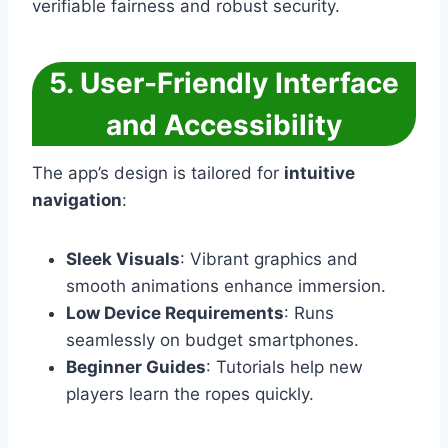
verifiable fairness and robust security.
5. User-Friendly Interface
and Accessibility
The app’s design is tailored for
intuitive
navigation
:
Sleek Visuals
: Vibrant graphics and
smooth animations enhance immersion.
Low Device Requirements
: Runs
seamlessly on budget smartphones.
Beginner Guides
: Tutorials help new
players learn the ropes quickly.