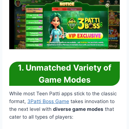
1. Unmatched Variety of
Game Modes
While most Teen Patti apps stick to the classic
format,
3Patti Boss Game
takes innovation to
the next level with
diverse game modes
that
cater to all types of players: