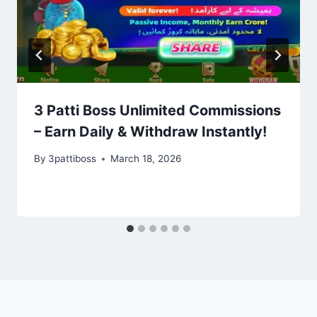
3 Patti Boss Unlimited Commissions
– Earn Daily & Withdraw Instantly!
By
3pattiboss
March 18, 2026