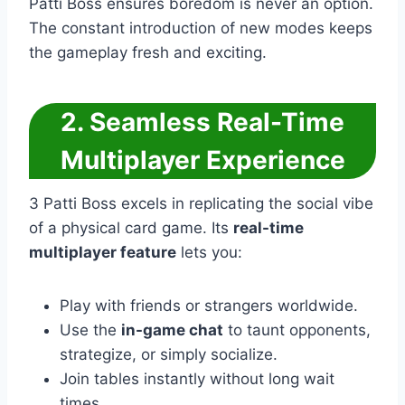
Patti Boss ensures boredom is never an option.
The constant introduction of new modes keeps
the gameplay fresh and exciting.
2. Seamless Real-Time
Multiplayer Experience
3 Patti Boss excels in replicating the social vibe
of a physical card game. Its
real-time
multiplayer feature
lets you:
Play with friends or strangers worldwide.
Use the
in-game chat
to taunt opponents,
strategize, or simply socialize.
Join tables instantly without long wait
times.