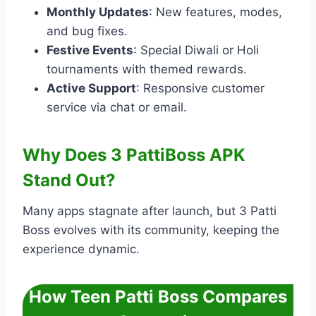
Monthly Updates
: New features, modes,
and bug fixes.
Festive Events
: Special Diwali or Holi
tournaments with themed rewards.
Active Support
: Responsive customer
service via chat or email.
Why Does
3 PattiBoss APK
Stand
Out
?
Many apps stagnate after launch, but 3 Patti
Boss evolves with its community, keeping the
experience dynamic.
How Teen Patti Boss Compares