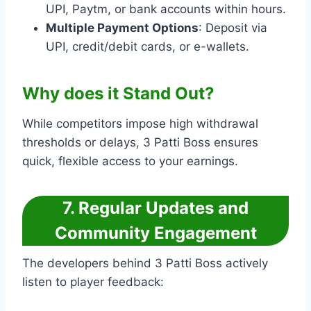
UPI, Paytm, or bank accounts within hours.
Multiple Payment Options
: Deposit via
UPI, credit/debit cards, or e-wallets.
Why does it Stand Ou
t?
While competitors impose high withdrawal
thresholds or delays, 3 Patti Boss ensures
quick, flexible access to your earnings.
7. Regular Updates and
Community Engagement
The developers behind 3 Patti Boss actively
listen to player feedback: