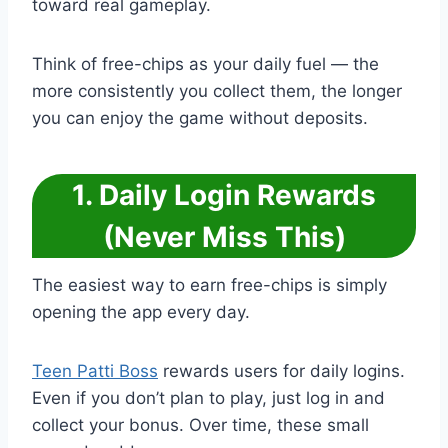
toward real gameplay.
Think of free-chips as your daily fuel — the
more consistently you collect them, the longer
you can enjoy the game without deposits.
1. Daily Login Rewards
(Never Miss This)
The easiest way to earn free-chips is simply
opening the app every day.
Teen Patti Boss
rewards users for daily logins.
Even if you don’t plan to play, just log in and
collect your bonus. Over time, these small