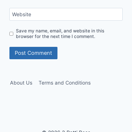
Website
Save my name, email, and website in this
browser for the next time I comment.
About Us
Terms and Conditions