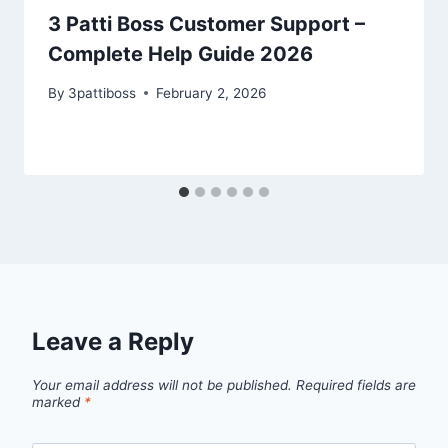
3 Patti Boss Customer Support –
Complete Help Guide 2026
By
3pattiboss
February 2, 2026
Leave a Reply
Your email address will not be published.
Required fields are
marked
*