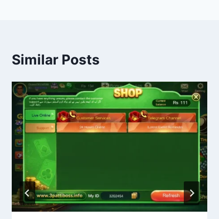
Similar Posts