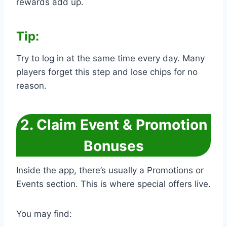
rewards add up.
Tip:
Try to log in at the same time every day. Many
players forget this step and lose chips for no
reason.
2. Claim Event & Promotion
Bonuses
Inside the app, there’s usually a Promotions or
Events section. This is where special offers live.
You may find: