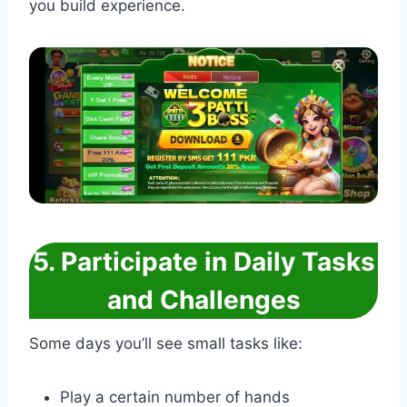
you build experience.
5. Participate in Daily Tasks
and Challenges
Some days you’ll see small tasks like:
Play a certain number of hands