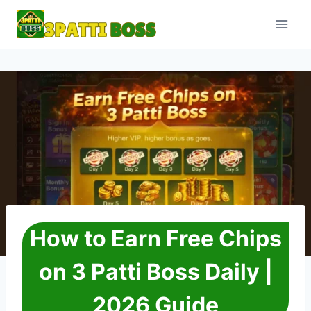
Skip
to
content
How to Earn Free Chips
on 3 Patti Boss Daily |
2026 Guide