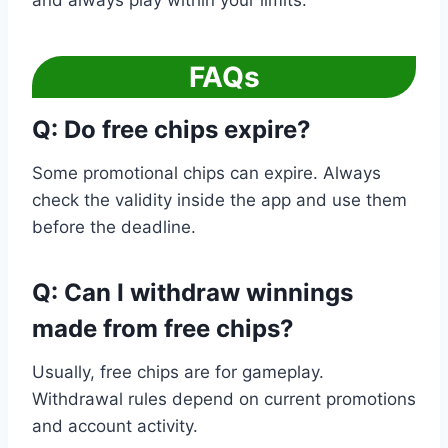
FAQs
Q: Do free chips expire?
Some promotional chips can expire. Always
check the validity inside the app and use them
before the deadline.
Q: Can I withdraw winnings
made from free chips?
Usually, free chips are for gameplay.
Withdrawal rules depend on current promotions
and account activity.