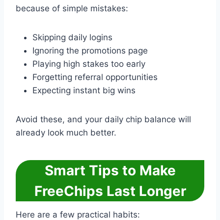
because of simple mistakes:
Skipping daily logins
Ignoring the promotions page
Playing high stakes too early
Forgetting referral opportunities
Expecting instant big wins
Avoid these, and your daily chip balance will
already look much better.
Smart Tips to Make
FreeChips Last Longer
Here are a few practical habits: