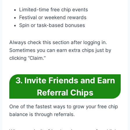
Limited-time free chip events
Festival or weekend rewards
Spin or task-based bonuses
Always check this section after logging in.
Sometimes you can earn extra chips just by
clicking “Claim.”
3. Invite Friends and Earn
Referral Chips
One of the fastest ways to grow your free chip
balance is through referrals.