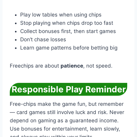
Play low tables when using chips
Stop playing when chips drop too fast
Collect bonuses first, then start games
Don’t chase losses
Learn game patterns before betting big
Freechips are about
patience
, not speed.
Responsible Play Reminder
Free-chips make the game fun, but remember
— card games still involve luck and risk. Never
depend on gaming as a guaranteed income.
Use bonuses for entertainment, learn slowly,
and always play within your limits.