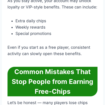
As you stay active, your account may unlock
loyalty or VIP-style benefits. These can include:
Extra daily chips
Weekly rewards
Special promotions
Even if you start as a free player, consistent
activity can slowly open these benefits.
Common Mistakes That
Stop People from Earning
Free-Chips
Let’s be honest — many players lose chips