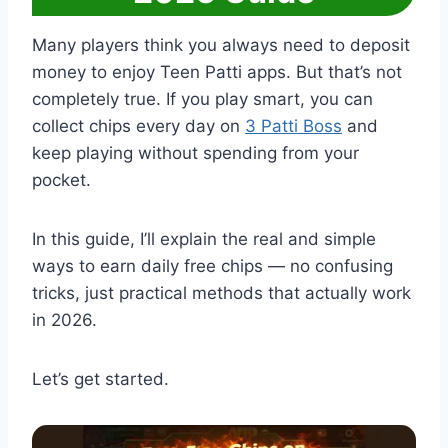
Many players think you always need to deposit
money to enjoy Teen Patti apps. But that’s not
completely true. If you play smart, you can
collect chips every day on
3 Patti Boss
and
keep playing without spending from your
pocket.
In this guide, I’ll explain the real and simple
ways to earn daily free chips — no confusing
tricks, just practical methods that actually work
in 2026.
Let’s get started.