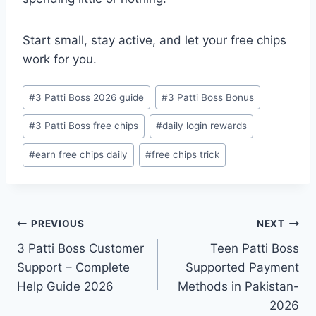
Start small, stay active, and let your free chips
work for you.
Post
#
3 Patti Boss 2026 guide
#
3 Patti Boss Bonus
Tags:
#
3 Patti Boss free chips
#
daily login rewards
#
earn free chips daily
#
free chips trick
Post
PREVIOUS
NEXT
3 Patti Boss Customer
Teen Patti Boss
navigation
Support – Complete
Supported Payment
Help Guide 2026
Methods in Pakistan-
2026