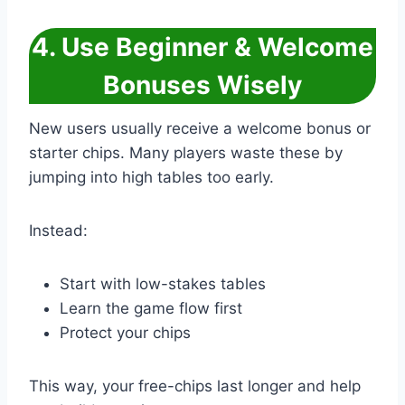
4. Use Beginner & Welcome
Bonuses Wisely
New users usually receive a welcome bonus or
starter chips. Many players waste these by
jumping into high tables too early.
Instead:
Start with low-stakes tables
Learn the game flow first
Protect your chips
This way, your free-chips last longer and help