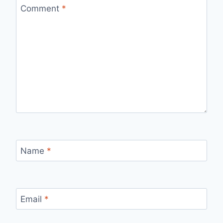
Comment
*
Name
*
Email
*