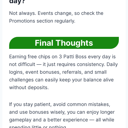
day?
Not always. Events change, so check the
Promotions section regularly.
Final Thoughts
Earning free chips on 3 Patti Boss every day is
not difficult — it just requires consistency. Daily
logins, event bonuses, referrals, and small
challenges can easily keep your balance alive
without deposits.
If you stay patient, avoid common mistakes,
and use bonuses wisely, you can enjoy longer
gameplay and a better experience — all while
spending little or nothing.