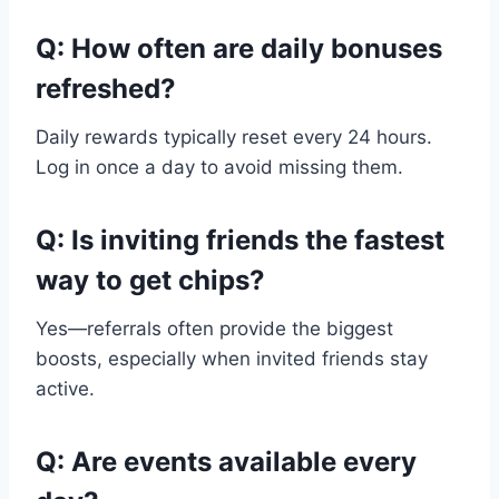
Q: How often are daily bonuses
refreshed?
Daily rewards typically reset every 24 hours.
Log in once a day to avoid missing them.
Q: Is inviting friends the fastest
way to get chips?
Yes—referrals often provide the biggest
boosts, especially when invited friends stay
active.
Q: Are events available every