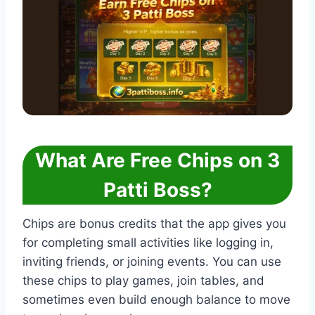
What Are Free Chips on 3
Patti Boss?
Chips are bonus credits that the app gives you
for completing small activities like logging in,
inviting friends, or joining events. You can use
these chips to play games, join tables, and
sometimes even build enough balance to move