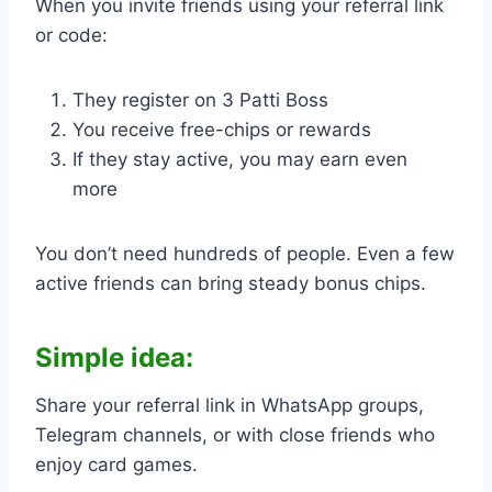
When you invite friends using your referral link
or code:
They register on 3 Patti Boss
You receive free-chips or rewards
If they stay active, you may earn even
more
You don’t need hundreds of people. Even a few
active friends can bring steady bonus chips.
Simple idea:
Share your referral link in WhatsApp groups,
Telegram channels, or with close friends who
enjoy card games.