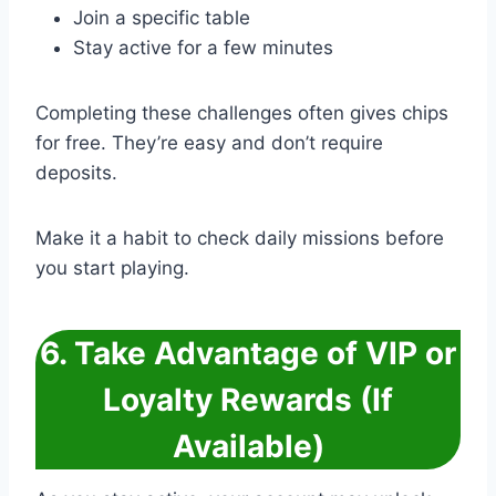
Join a specific table
Stay active for a few minutes
Completing these challenges often gives chips
for free. They’re easy and don’t require
deposits.
Make it a habit to check daily missions before
you start playing.
6. Take Advantage of VIP or
Loyalty Rewards (If
Available)