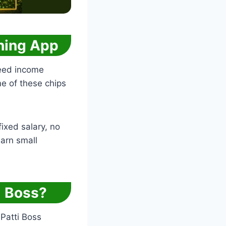
ning App
teed income
me of these chips
ixed salary, no
earn small
i Boss?
 Patti Boss