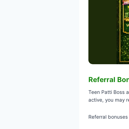
Referral Bo
Teen Patti Boss a
active, you may r
Referral bonuses