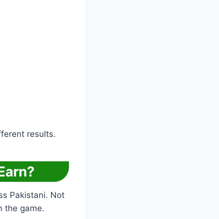
erent results.
Earn?
ss Pakistani. Not
in the game.