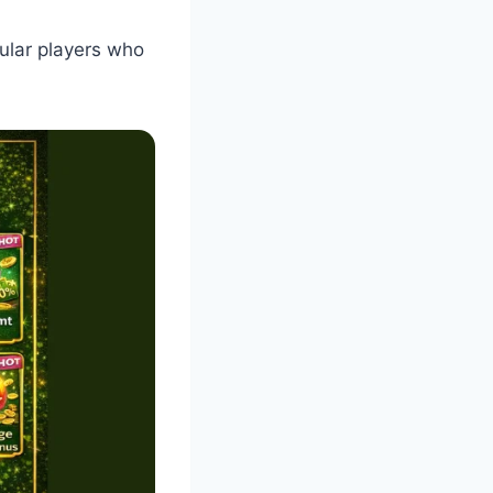
gular players who