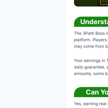
Underst
The 3Patti Boss i
platform. Players
may come from bo
Your earnings in 
daily guarantee, 
amounts, some br
Can Yo
Yes, earning real 