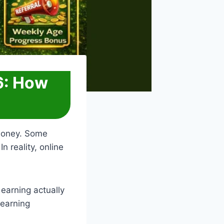
6: How
money. Some
n reality, online
 earning actually
 earning