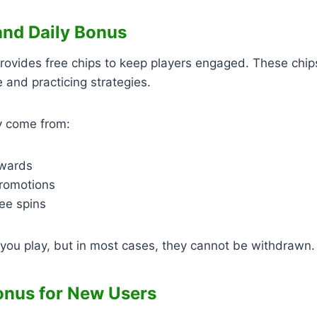
and Daily Bonus
rovides free chips to keep players engaged. These chips
 and practicing strategies.
y come from:
ewards
romotions
ee spins
you play, but in most cases, they cannot be withdrawn.
nus for New Users