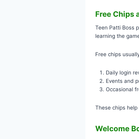
Free Chips 
Teen Patti Boss p
learning the game
Free chips usuall
Daily login r
Events and p
Occasional fr
These chips help 
Welcome Bo