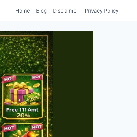
Home
Blog
Disclaimer
Privacy Policy