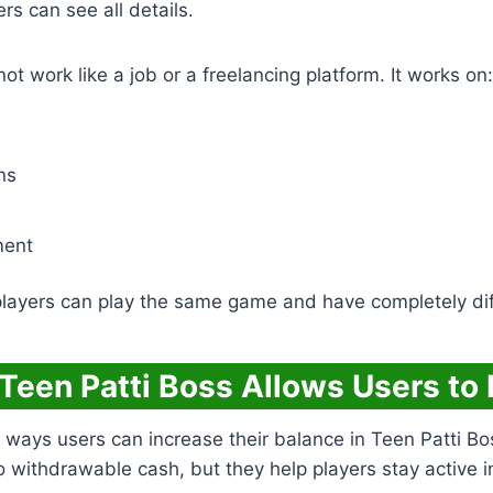
rs can see all details.
ot work like a job or a freelancing platform. It works on:
ns
ment
layers can play the same game and have completely diff
Teen Patti Boss Allows Users to 
 ways users can increase their balance in Teen Patti Bo
to withdrawable cash, but they help players stay active 