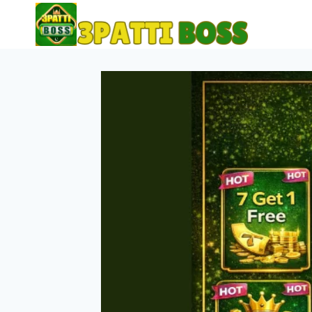
Skip
to
content