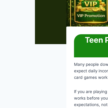
Teen 
Many people down
expect daily incom
card games work v
If you are playin
works before you 
expectations, not