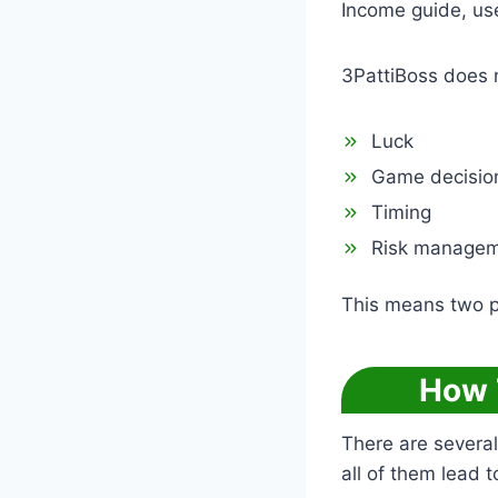
Income guide, use
3PattiBoss does n
Luck
Game decisio
Timing
Risk manage
This means two p
How 
There are several
all of them lead 