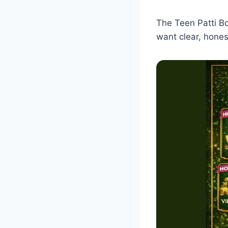
The Teen Patti Bo
want clear, hone