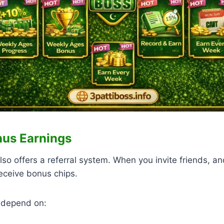
nus Earnings
lso offers a referral system. When you invite friends, an
eceive bonus chips.
 depend on: