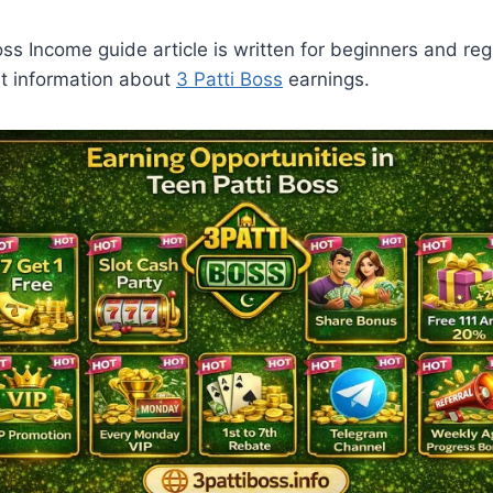
ss Income guide article is written for beginners and re
st information about
3 Patti Boss
earnings.