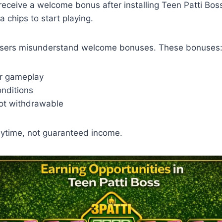
eceive a welcome bonus after installing Teen Patti Bos
a chips to start playing.
sers misunderstand welcome bonuses. These bonuses
or gameplay
nditions
not withdrawable
aytime, not guaranteed income.