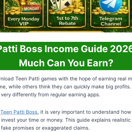
Patti Boss Income Guide 202
Much Can You Earn?
load Teen Patti games with the hope of earning real 
e, while others think they can quickly make big profits. I
ery differently from regular earning apps.
g
Teen Patti Boss
, it is very important to understand how
invest your time or money. This guide explains realistic
 fake promises or exaggerated claims.