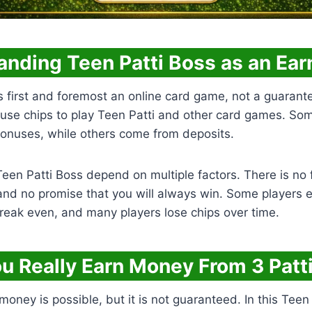
anding Teen Patti Boss as an Ear
s first and foremost an online card game, not a guaran
 use chips to play Teen Patti and other card games. So
nuses, while others come from deposits.
Teen Patti Boss depend on multiple factors. There is no f
and no promise that you will always win. Some players 
eak even, and many players lose chips over time.
u Really Earn Money From 3 Patt
money is possible, but it is not guaranteed. In this Teen