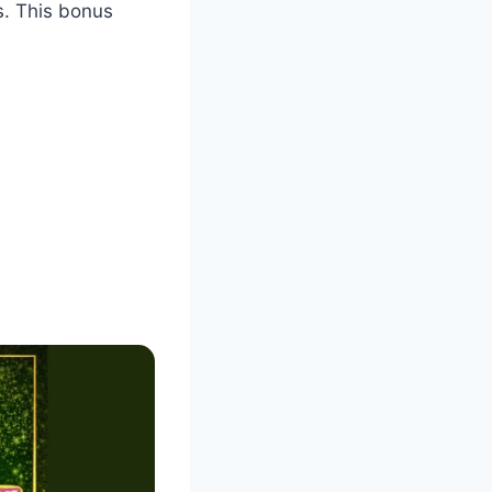
s. This bonus
: