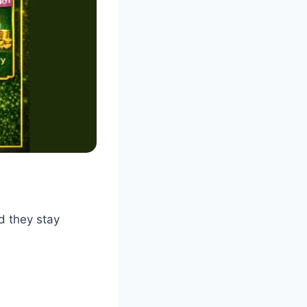
d they stay