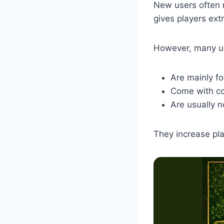
New users often r
gives players extr
However, many u
Are mainly f
Come with co
Are usually 
They increase pl