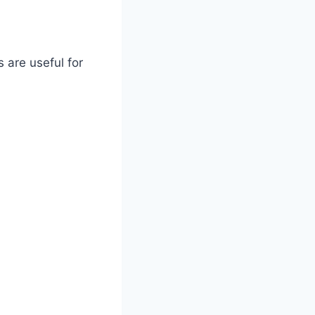
 are useful for