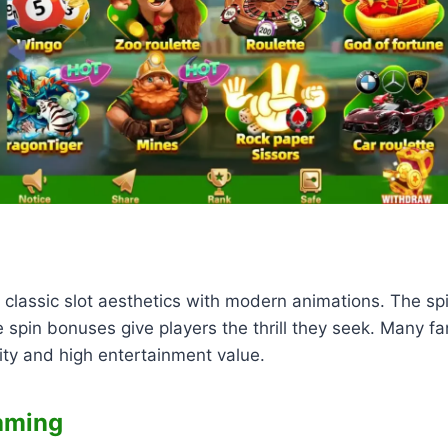
classic slot aesthetics with modern animations. The spi
e spin bonuses give players the thrill they seek. Many 
bility and high entertainment value.
aming