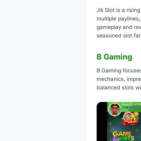
Jili Slot is a ris
multiple paylines
gameplay and rewa
seasoned slot fa
B Gaming
B Gaming focuses
mechanics, impres
balanced slots wi