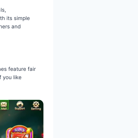
ls,
th its simple
nners and
s feature fair
 you like