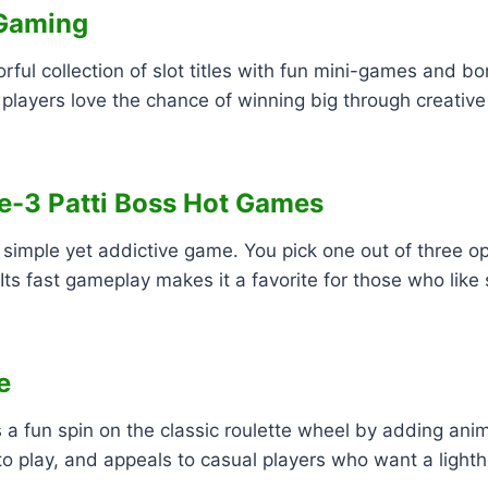
 Gaming
rful collection of slot titles with fun mini-games and bon
 players love the chance of winning big through creativ
e
-3 Patti Boss Hot Games
 simple yet addictive game. You pick one out of three op
Its fast gameplay makes it a favorite for those who like 
e
 a fun spin on the classic roulette wheel by adding anim
 to play, and appeals to casual players who want a lighth