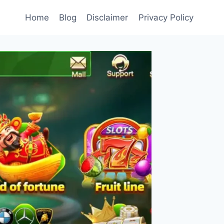
Home
Blog
Disclaimer
Privacy Policy