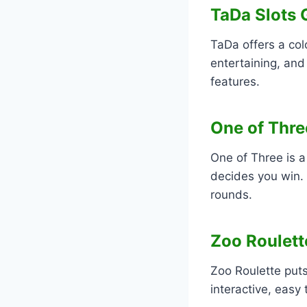
TaDa Slots
TaDa offers a colo
entertaining, and
features.
One of Thre
One of Three is a
decides you win. 
rounds.
Zoo Roulett
Zoo Roulette puts
interactive, easy