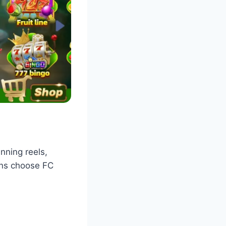
nning reels,
fans choose FC