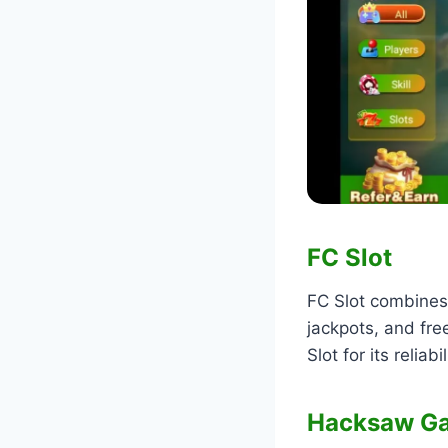
FC Slot
FC Slot combines 
jackpots, and fre
Slot for its relia
Hacksaw G