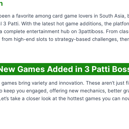
n
een a favorite among card game lovers in South Asia, b
l 3 Patti. With the latest hot game additions, the platfo
a complete entertainment hub on 3pattiboss. From classi
from high-end slots to strategy-based challenges, ther
New Games Added in 3 Patti Bos
ames bring variety and innovation. These aren’t just fill
to keep you engaged, offering new mechanics, better gr
et’s take a closer look at the hottest games you can n